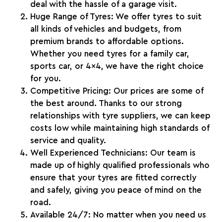
deal with the hassle of a garage visit.
Huge Range of Tyres
: We offer tyres to suit
all kinds of vehicles and budgets, from
premium brands to affordable options.
Whether you need tyres for a family car,
sports car, or 4×4, we have the right choice
for you.
Competitive Pricing
: Our prices are some of
the best around. Thanks to our strong
relationships with tyre suppliers, we can keep
costs low while maintaining high standards of
service and quality.
Well Experienced Technicians
: Our team is
made up of highly qualified professionals who
ensure that your tyres are fitted correctly
and safely, giving you peace of mind on the
road.
Available 24/7
: No matter when you need us