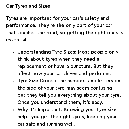
Car Tyres and Sizes
Tyres are important for your car’s safety and
performance. They’re the only part of your car
that touches the road, so getting the right ones is
essential.
Understanding Tyre Sizes
: Most people only
think about tyres when they need a
replacement or have a puncture. But they
affect how your car drives and performs.
Tyre Size Codes
: The numbers and letters on
the side of your tyre may seem confusing,
but they tell you everything about your tyre.
Once you understand them, it’s easy.
Why It’s Important
: Knowing your tyre size
helps you get the right tyres, keeping your
car safe and running well.