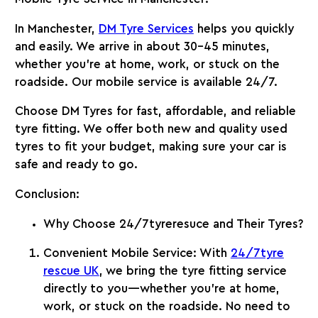
In Manchester,
DM Tyre Services
helps you quickly
and easily. We arrive in about 30-45 minutes,
whether you’re at home, work, or stuck on the
roadside. Our mobile service is available 24/7.
Choose
DM Tyres
for fast, affordable, and reliable
tyre fitting. We offer both new and quality used
tyres to fit your budget, making sure your car is
safe and ready to go.
Conclusion
:
Why Choose 24/7tyreresuce and Their Tyres?
Convenient Mobile Service
: With
24/7tyre
rescue UK
, we bring the tyre fitting service
directly to you—whether you’re at home,
work, or stuck on the roadside. No need to