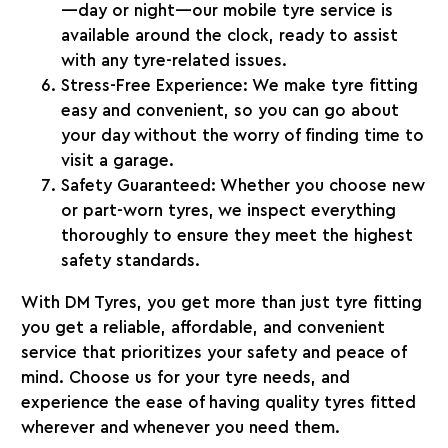
—day or night—our mobile tyre service is
available around the clock, ready to assist
with any tyre-related issues.
Stress-Free Experience
: We make tyre fitting
easy and convenient, so you can go about
your day without the worry of finding time to
visit a garage.
Safety Guaranteed
: Whether you choose new
or part-worn tyres, we inspect everything
thoroughly to ensure they meet the highest
safety standards.
With
DM Tyres
, you get more than just tyre fitting
you get a reliable, affordable, and convenient
service that prioritizes your safety and peace of
mind. Choose us for your tyre needs, and
experience the ease of having quality tyres fitted
wherever and whenever you need them.