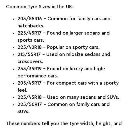
Common Tyre Sizes in the UK
:
205/55R16
– Common for family cars and
hatchbacks.
225/45R17
– Found on larger sedans and
sports cars.
225/40R18
– Popular on sporty cars.
215/55R17
– Used on midsize sedans and
crossovers.
255/35R19
– Found on luxury and high-
performance cars.
205/45R17
– For compact cars with a sporty
feel.
225/45R18
– Used on many sedans and SUVs.
225/50R17
– Common on family cars and
SUVs.
These numbers tell you the tyre width, height, and