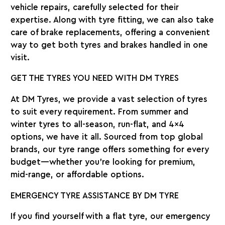
vehicle repairs, carefully selected for their
expertise. Along with tyre fitting, we can also take
care of brake replacements, offering a convenient
way to get both tyres and brakes handled in one
visit.
GET THE TYRES YOU NEED WITH DM TYRES
At DM Tyres, we provide a vast selection of tyres
to suit every requirement. From summer and
winter tyres to all-season, run-flat, and 4×4
options, we have it all. Sourced from top global
brands, our tyre range offers something for every
budget—whether you’re looking for premium,
mid-range, or affordable options.
EMERGENCY TYRE ASSISTANCE BY DM TYRE
If you find yourself with a flat tyre, our emergency