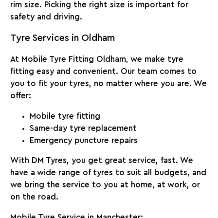
rim size. Picking the right size is important for
safety and driving.
Tyre Services in Oldham
At
Mobile Tyre Fitting Oldham
, we make tyre
fitting easy and convenient. Our team comes to
you to fit your tyres, no matter where you are. We
offer:
Mobile tyre fitting
Same-day tyre replacement
Emergency puncture repairs
With
DM Tyres
, you get great service, fast. We
have a wide range of tyres to suit all budgets, and
we bring the service to you at home, at work, or
on the road.
Mobile Tyre Service in Manchester: