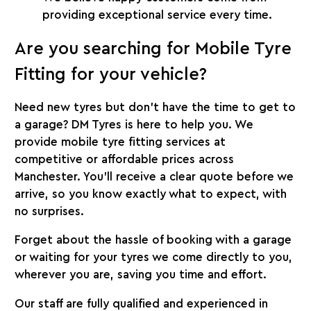
providing exceptional service every time.
Are you searching for Mobile Tyre
Fitting
for your vehicle?
Need new tyres but don’t have the time to get to
a garage? DM Tyres is here to help you. We
provide mobile tyre fitting services at
competitive or affordable prices across
Manchester. You’ll receive a clear quote before we
arrive, so you know exactly what to expect, with
no surprises.
Forget about the hassle of booking with a garage
or waiting for your tyres we come directly to you,
wherever you are, saving you time and effort.
Our staff are fully qualified and experienced in