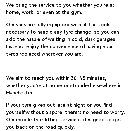
We bring the service to you whether you’re at
home, work, or even at the gym.
Our vans are fully equipped with all the tools
necessary to handle any tyre change, so you can
skip the hassle of waiting in cold, dark garages.
Instead, enjoy the convenience of having your
tyres replaced wherever you are.
We aim to reach you within 30-45 minutes,
whether you’re at home or stranded elsewhere in
Manchester.
If your tyre gives out late at night or you find
yourself without a spare, there’s no need to worry.
Our mobile tyre fitting service is designed to get
you back on the road quickly.