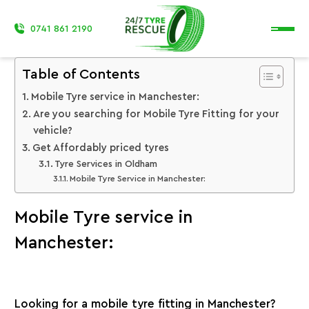
0741 861 2190
Table of Contents
Mobile Tyre service in Manchester:
Are you searching for Mobile Tyre Fitting for your
vehicle?
Get Affordably priced tyres
Tyre Services in Oldham
Mobile Tyre Service in Manchester:
Mobile Tyre service in
Manchester:
Looking for a mobile tyre fitting in Manchester?