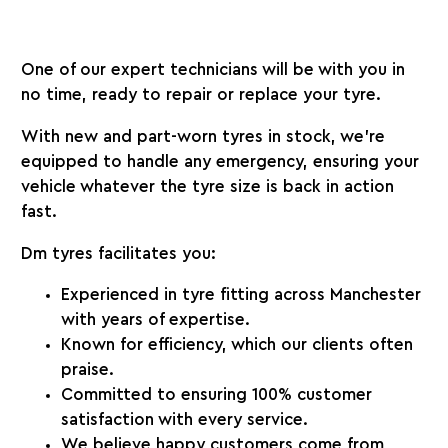
One of our expert technicians will be with you in
no time, ready to repair or replace your tyre.
With new and part-worn tyres in stock, we’re
equipped to handle any emergency, ensuring your
vehicle whatever the tyre size is back in action
fast.
Dm tyres facilitates you:
Experienced in tyre fitting across Manchester
with years of expertise.
Known for efficiency, which our clients often
praise.
Committed to ensuring 100% customer
satisfaction with every service.
We believe happy customers come from