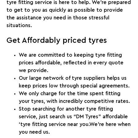
tyre fitting service is here to help. We’re prepared
to get to you as quickly as possible to provide
the assistance you need in those stressful
situations.
Get Affordably priced tyres
We are committed to keeping tyre fitting
prices affordable, reflected in every quote
we provide.
Our large network of tyre suppliers helps us
keep prices low through special agreements.
We only charge for the time spent fitting
your tyres, with incredibly competitive rates.
Stop searching for another tyre fitting
service, just search us “DM Tyres” affordable
‘tyre fitting service near you.We’re here when
you need us.