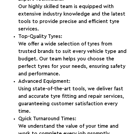
Our highly skilled team is equipped with
extensive industry knowledge and the latest
tools to provide precise and efficient tyre
services.
Top-Quality Tyres:
We offer a wide selection of tyres from
trusted brands to suit every vehicle type and
budget. Our team helps you choose the
perfect tyres for your needs, ensuring safety
and performance.
Advanced Equipment:
Using state-of-the-art tools, we deliver fast
and accurate tyre fitting and repair services,
guaranteeing customer satisfaction every
time.
Quick Turnaround Times:
We understand the value of your time and
work to complete every job promptly,