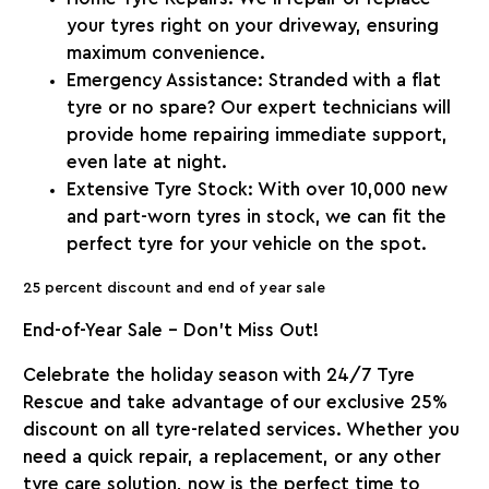
your tyres right on your driveway, ensuring
maximum convenience.
Emergency Assistance
: Stranded with a flat
tyre or no spare? Our expert technicians will
provide home repairing immediate support,
even late at night.
Extensive Tyre Stock
: With over 10,000 new
and part-worn tyres in stock, we can fit the
perfect tyre for your vehicle on the spot.
25 percent discount and end of year sale
End-of-Year Sale – Don’t Miss Out!
Celebrate the holiday season with
24/7 Tyre
Rescue
and take advantage of our exclusive
25%
discount
on all tyre-related services. Whether you
need a quick repair, a replacement, or any other
tyre care solution, now is the perfect time to