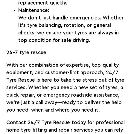
replacement quickly.
Maintenance:
We don’t just handle emergencies. Whether
it’s tyre balancing, rotation, or general
checks, we ensure your tyres are always in
top condition for safe driving.
24-7 tyre rescue
With our combination of expertise, top-quality
equipment, and customer-first approach,
24/7
Tyre Rescue
is here to take the stress out of tyre
services. Whether you need a new set of tyres, a
quick repair, or emergency roadside assistance,
we’re just a call away—ready to deliver the help
you need, when and where you need it.
Contact
24/7 Tyre Rescue
today for professional
home tyre fitting and repair services you can rely