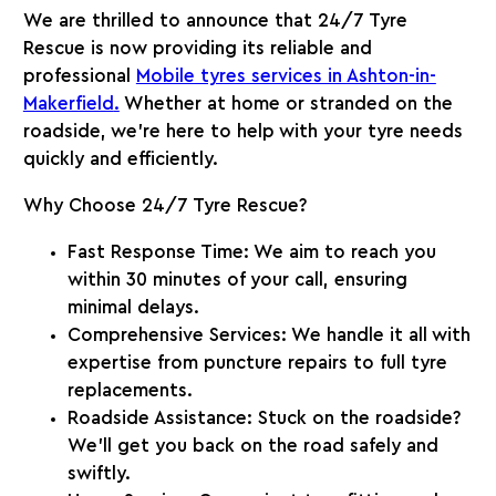
We are thrilled to announce that 24/7 Tyre
Rescue is now providing its reliable and
professional
Mobile tyres services in Ashton-in-
Makerfield
.
Whether at home or stranded on the
roadside, we’re here to help with your tyre needs
quickly and efficiently.
Why Choose 24/7 Tyre Rescue?
Fast Response Time
: We aim to reach you
within 30 minutes of your call, ensuring
minimal delays.
Comprehensive Services
: We handle it all with
expertise from puncture repairs to full tyre
replacements.
Roadside Assistance
: Stuck on the roadside?
We’ll get you back on the road safely and
swiftly.