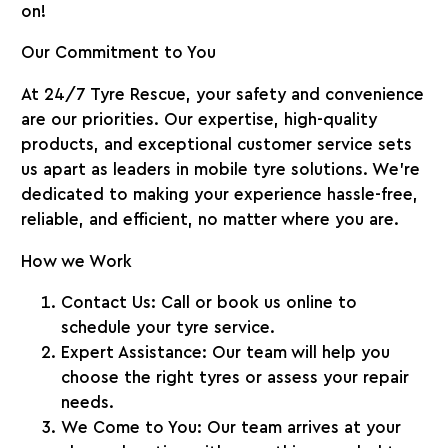
on!
Our Commitment to You
At
24/7 Tyre Rescue
, your safety and convenience
are our priorities. Our expertise, high-quality
products, and exceptional customer service sets
us apart as leaders in mobile tyre solutions. We’re
dedicated to making your experience hassle-free,
reliable, and efficient, no matter where you are.
How we Work
Contact Us:
Call or book us online to
schedule your tyre service.
Expert Assistance:
Our team will help you
choose the right tyres or assess your repair
needs.
We Come to You:
Our team arrives at your