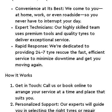
Convenience at Its Best
: We come to you—
at home, work, or even roadside—so you
never have to interrupt your day.
Expert Technicians
: Our highly skilled team
uses premium tools and quality tyres to
deliver exceptional service.
Rapid Response
: We’re dedicated to
providing
24-7 tyre rescue
the fast, efficient
service to minimize downtime and get you
moving again.
How It Works
Get in Touch
: Call us or book online to
arrange your service at a time and place that
suits you.
Personalized Support
: Our experts will guide
you in selecting the right tyres or repair