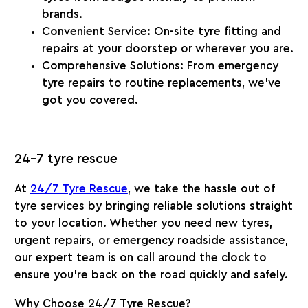
brands.
Convenient Service
: On-site tyre fitting and
repairs at your doorstep or wherever you are.
Comprehensive Solutions
: From emergency
tyre repairs to routine replacements, we’ve
got you covered.
24-7 tyre rescue
At
24/7 Tyre Rescue
, we take the hassle out of
tyre services by bringing reliable solutions straight
to your location. Whether you need new tyres,
urgent repairs, or emergency roadside assistance,
our expert team is on call around the clock to
ensure you’re back on the road quickly and safely.
Why Choose 24/7 Tyre Rescue?