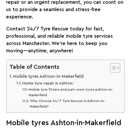
repair or an urgent replacement, you can count on
us to provide a seamless and stress-free
experience.
Contact 24/7 Tyre Rescue today for fast,
professional, and reliable mobile tyre services
across Manchester. We’re here to keep you
moving—anytime, anywhere!
Table of Contents
Mobile tyres Ashton-in-Makerfield
Home tyre repair in Ashton:
Mobile tyre fitters and part-worn tyres Ashton-in-
Markerfield
Why Choose 24/7 Tyre Rescue in Ashton-in-
Makerfield?
Mobile tyres Ashton-in-Makerfield