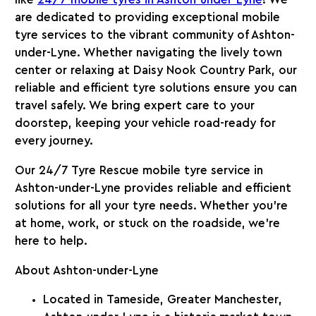
like
24/7
mobile tyres in Ashton-under-Lyne
! We
are dedicated to providing exceptional mobile
tyre services to the vibrant community of Ashton-
under-Lyne. Whether navigating the lively town
center or relaxing at Daisy Nook Country Park, our
reliable and efficient tyre solutions ensure you can
travel safely. We bring expert care to your
doorstep, keeping your vehicle road-ready for
every journey.
Our
24/7 Tyre Rescue
mobile tyre service in
Ashton-under-Lyne
provides reliable and efficient
solutions for all your tyre needs. Whether you’re
at home, work, or stuck on the roadside, we’re
here to help.
About Ashton-under-Lyne
Located in
Tameside, Greater Manchester
,