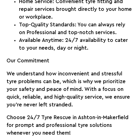
Home Service
: Convenient tyre fitting and
repair services brought directly to your home
or workplace.
Top-Quality Standards
: You can always rely
on Professional and top-notch services.
Available Anytime
: 24/7 availability to cater
to your needs, day or night.
Our Commitment
We understand how inconvenient and stressful
tyre problems can be, which is why we prioritize
your safety and peace of mind. With a focus on
quick, reliable, and high-quality service, we ensure
you’re never left stranded.
Choose 24/7 Tyre Rescue in Ashton-in-Makerfield
for prompt and professional tyre solutions
whenever you need them!