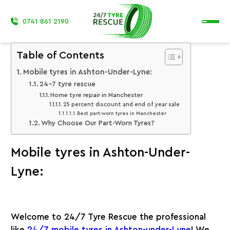
0741 861 2190
Table of Contents
Mobile tyres in Ashton-Under-Lyne:
24-7 tyre rescue
Home tyre repair in Manchester
25 percent discount and end of year sale
Best part-worn tyres in Manchester
Why Choose Our Part-Worn Tyres?
Mobile tyres in Ashton-Under-
Lyne:
Welcome to 24/7 Tyre Rescue the professional