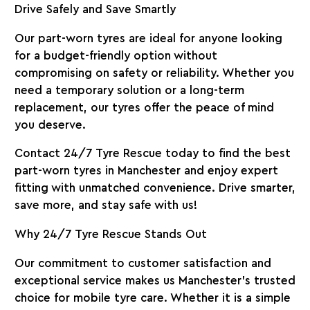
Drive Safely and Save Smartly
Our part-worn tyres are ideal for anyone looking
for a budget-friendly option without
compromising on safety or reliability. Whether you
need a temporary solution or a long-term
replacement, our tyres offer the peace of mind
you deserve.
Contact 24/7 Tyre Rescue today
to find the best
part-worn tyres in Manchester and enjoy expert
fitting with unmatched convenience. Drive smarter,
save more, and stay safe with us!
Why 24/7 Tyre Rescue Stands Out
Our commitment to customer satisfaction and
exceptional service makes us Manchester’s trusted
choice for mobile tyre care. Whether it is a simple