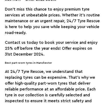
Don’t miss this chance to enjoy premium tyre
services at unbeatable prices. Whether it’s routine
maintenance or an urgent repair,
24/7 Tyre Rescue
is here to help you save while keeping your vehicle
road-ready.
Contact us today to book your service and enjoy
25% off before the year ends! Offer expires on
31st December 2024.
Best part-worn tyres in Manchester
At
24/7 Tyre Rescue
, we understand that
replacing tyres can be expensive. That’s why we
offer high-quality part-worn tyres that deliver
reliable performance at an affordable price. Each
tyre in our collection is carefully selected and
inspected to ensure it meets strict safety and