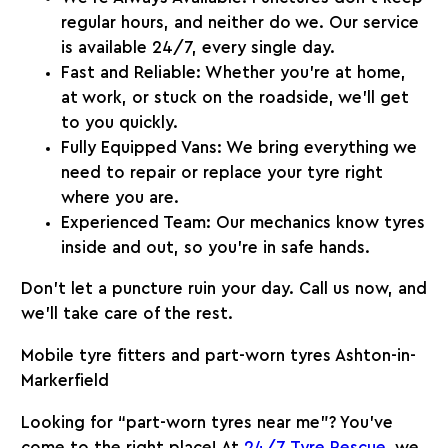
regular hours, and neither do we. Our service
is available 24/7, every single day.
Fast and Reliable:
Whether you’re at home,
at work, or stuck on the roadside, we’ll get
to you quickly.
Fully Equipped Vans:
We bring everything we
need to repair or replace your tyre right
where you are.
Experienced Team:
Our mechanics know tyres
inside and out, so you’re in safe hands.
Don’t let a puncture ruin your day. Call us now, and
we’ll take care of the rest.
Mobile tyre fitters and part-worn tyres Ashton-in-
Markerfield
Looking for “part-worn tyres near me”? You’ve
come to the right place! At
24/7 Tyre Rescue
, we