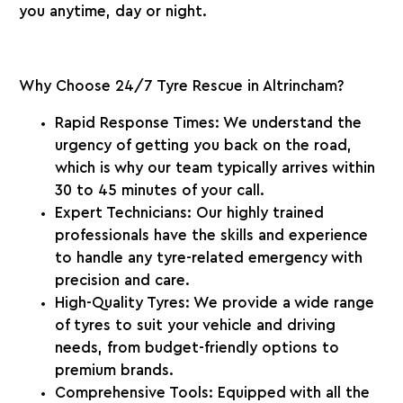
you anytime, day or night.
Why Choose 24/7 Tyre Rescue in Altrincham?
Rapid Response Times:
We understand the
urgency of getting you back on the road,
which is why our team typically arrives within
30 to 45 minutes
of your call.
Expert Technicians:
Our highly trained
professionals have the skills and experience
to handle any tyre-related emergency with
precision and care.
High-Quality Tyres:
We provide a wide range
of tyres to suit your vehicle and driving
needs, from budget-friendly options to
premium brands.
Comprehensive Tools:
Equipped with all the