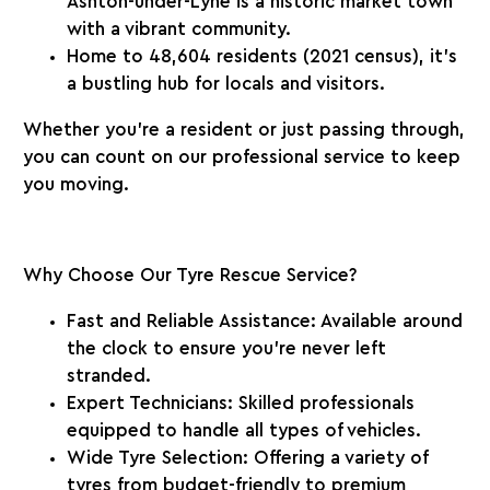
Ashton-under-Lyne is a historic market town
with a vibrant community.
Home to
48,604 residents
(2021 census), it’s
a bustling hub for locals and visitors.
Whether you’re a resident or just passing through,
you can count on our professional service to keep
you moving.
Why Choose Our Tyre Rescue Service?
Fast and Reliable Assistance
: Available around
the clock to ensure you’re never left
stranded.
Expert Technicians
: Skilled professionals
equipped to handle all types of vehicles.
Wide Tyre Selection
: Offering a variety of
tyres from budget-friendly to premium