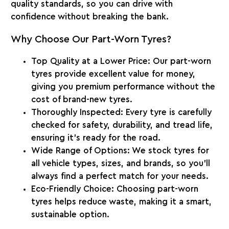
quality standards, so you can drive with
confidence without breaking the bank.
Why Choose Our Part-Worn Tyres?
Top Quality at a Lower Price
: Our part-worn
tyres provide excellent value for money,
giving you premium performance without the
cost of brand-new tyres.
Thoroughly Inspected
: Every tyre is carefully
checked for safety, durability, and tread life,
ensuring it’s ready for the road.
Wide Range of Options
: We stock tyres for
all vehicle types, sizes, and brands, so you’ll
always find a perfect match for your needs.
Eco-Friendly Choice
: Choosing part-worn
tyres helps reduce waste, making it a smart,
sustainable option.