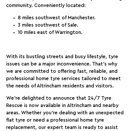
community. Conveniently located:
8 miles southwest of Manchester.
3 miles southwest of Sale.
10 miles east of Warrington.
With its bustling streets and busy lifestyle, tyre
issues can be a major inconvenience. That’s why
we are committed to offering fast, reliable, and
professional home tyre services tailored to meet
the needs of Altrincham residents and visitors.
We’re delighted to announce that 24/7 Tyre
Rescue is now available in Altrincham and nearby
areas. Whether you’re dealing with an unexpected
flat tyre or need a professional home tyre
replacement, our expert team is ready to assist