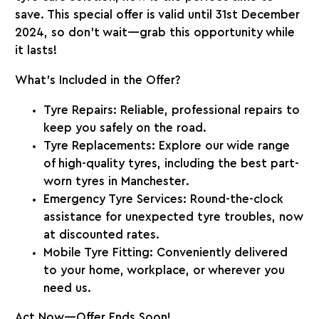
save. This special offer is valid until
31st December
2024
, so don’t wait—grab this opportunity while
it lasts!
What’s Included in the Offer?
Tyre Repairs
: Reliable, professional repairs to
keep you safely on the road.
Tyre Replacements
: Explore our wide range
of high-quality tyres, including the
best part-
worn tyres in Manchester
.
Emergency Tyre Services
: Round-the-clock
assistance for unexpected tyre troubles, now
at discounted rates.
Mobile Tyre Fitting
: Conveniently delivered
to your home, workplace, or wherever you
need us.
Act Now—Offer Ends Soon!