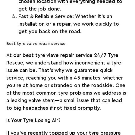
chosen location with everything needed to
get the job done.
Fast & Reliable Service:
Whether it’s an
installation or a repair, we work quickly to
get you back on the road.
Best tyre valve repair service
At our best tyre vlave repair service
24/7 Tyre
Rescue
, we understand how inconvenient a tyre
issue can be. That’s why we guarantee quick
service, reaching you within
45 minutes
, whether
you’re at home or stranded on the roadside. One
of the most common tyre problems we address is
a leaking valve stem—a small issue that can lead
to big headaches if not fixed promptly.
Is Your Tyre Losing Air?
If you’ve recently topped up your tyre pressure