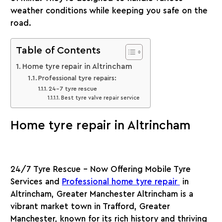
weather conditions while keeping you safe on the
road.
Table of Contents
Home tyre repair in Altrincham
Professional tyre repairs:
24-7 tyre rescue
Best tyre valve repair service
Home tyre repair in Altrincham
24/7 Tyre Rescue – Now Offering Mobile Tyre
Services and
Professional home tyre repair
in
Altrincham, Greater Manchester Altrincham is a
vibrant market town in Trafford, Greater
Manchester, known for its rich history and thriving