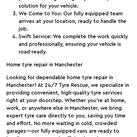
solution for your vehicle.
We Come to You
: Our fully equipped team
arrives at your location, ready to handle the
job.
Swift Service
: We complete the work quickly
and professionally, ensuring your vehicle is
road-ready.
Home tyre repair in Manchester
Looking for dependable home tyre repair in
Manchester? At
24/7 Tyre Rescue
, we specialize in
providing convenient, high-quality tyre services
right at your doorstep. Whether you’re at home,
work, or anywhere else in Manchester, we bring
expert tyre care directly to you, saving you time
and effort. No more waiting in cold, crowded
garages—our fully equipped vans are ready to