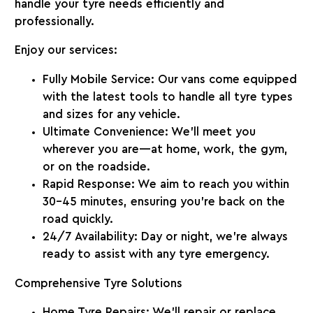
handle your tyre needs efficiently and
professionally.
Enjoy our services:
Fully Mobile Service
: Our vans come equipped
with the latest tools to handle all tyre types
and sizes for any vehicle.
Ultimate Convenience
: We’ll meet you
wherever you are—at home, work, the gym,
or on the roadside.
Rapid Response
: We aim to reach you within
30-45
minutes, ensuring you’re back on the
road quickly.
24/7 Availability
: Day or night, we’re always
ready to assist with any tyre emergency.
Comprehensive Tyre Solutions
Home Tyre Repairs
: We’ll repair or replace