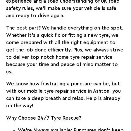
experience and a solid understanding of UK road
safety rules, we’ll make sure your vehicle is safe
and ready to drive again.
The best part? We handle everything on the spot.
Whether it’s a quick fix or fitting a new tyre, we
come prepared with all the right equipment to
get the job done efficiently. Plus, we always strive
to deliver top-notch home tyre repair service—
because your time and peace of mind matter to
us.
We know how frustrating a puncture can be, but
with our mobile tyre repair service in Ashton, you
can take a deep breath and relax. Help is already
on the way!
Why Choose 24/7 Tyre Rescue?
We’re Always Available:
Punctures don’t keep