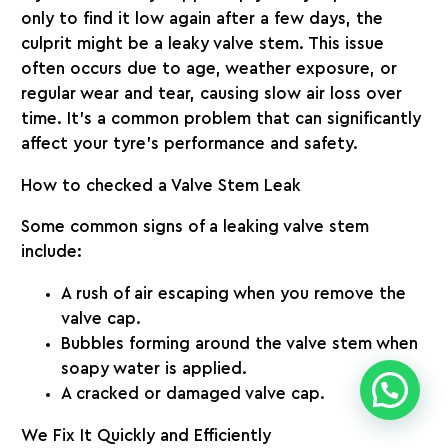
only to find it low again after a few days, the
culprit might be a
leaky valve stem
. This issue
often occurs due to age, weather exposure, or
regular wear and tear, causing slow air loss over
time. It’s a common problem that can significantly
affect your tyre’s performance and safety.
How to checked a Valve Stem Leak
Some common signs of a leaking valve stem
include:
A rush of air escaping when you remove the
valve cap.
Bubbles forming around the valve stem when
soapy water is applied.
A cracked or damaged valve cap.
We Fix It Quickly and Efficiently