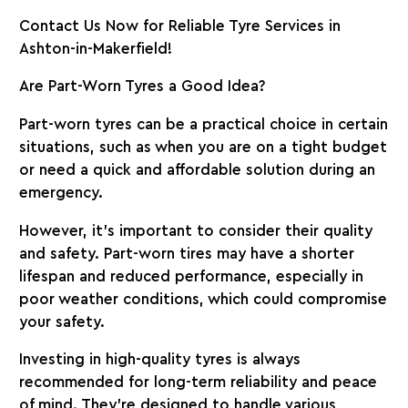
Contact Us Now for Reliable Tyre Services in
Ashton-in-Makerfield!
Are Part-Worn Tyres a Good Idea?
Part-worn tyres can be a practical choice in certain
situations, such as when you are on a tight budget
or need a quick and affordable solution during an
emergency.
However, it’s important to consider their quality
and safety. Part-worn tires may have a shorter
lifespan and reduced performance, especially in
poor weather conditions, which could compromise
your safety.
Investing in high-quality tyres is always
recommended for long-term reliability and peace
of mind. They’re designed to handle various