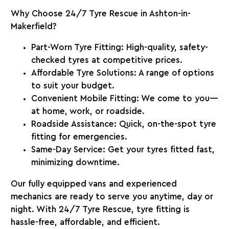
Why Choose 24/7 Tyre Rescue in Ashton-in-
Makerfield?
Part-Worn Tyre Fitting:
High-quality, safety-
checked tyres at competitive prices.
Affordable Tyre Solutions:
A range of options
to suit your budget.
Convenient Mobile Fitting:
We come to you—
at home, work, or roadside.
Roadside Assistance:
Quick, on-the-spot tyre
fitting for emergencies.
Same-Day Service:
Get your tyres fitted fast,
minimizing downtime.
Our fully equipped vans and experienced
mechanics are ready to serve you anytime, day or
night. With
24/7 Tyre Rescue
, tyre fitting is
hassle-free, affordable, and efficient.