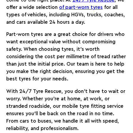
offer a wide selection
of part-worn tyres
for all
types of vehicles, including HGVs, trucks, coaches,
and cars available 24 hours a day.
Part-worn tyres are a great choice for drivers who
want exceptional value without compromising
safety. When choosing tyres, it’s worth
considering the cost per millimetre of tread rather
than just the initial price. Our team is here to help
you make the right decision, ensuring you get the
best tyres for your needs.
With
24/7 Tyre Rescue
, you don’t have to wait or
worry. Whether you’re at home, at work, or
stranded roadside, our mobile tyre fitting service
ensures you’ll be back on the road in no time.
From cars to buses, we handle it all with speed,
reliability, and professionalism.