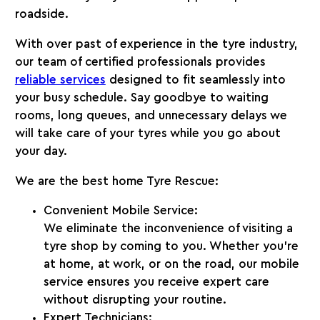
roadside.
With over
past of experience
in the tyre industry,
our team of certified professionals provides
reliable services
designed to fit seamlessly into
your busy schedule. Say goodbye to waiting
rooms, long queues, and unnecessary delays we
will take care of your tyres while you go about
your day.
We are the best home Tyre Rescue:
Convenient Mobile Service:
We eliminate the inconvenience of visiting a
tyre shop by coming to you. Whether you’re
at home, at work, or on the road, our mobile
service ensures you receive expert care
without disrupting your routine.
Expert Technicians: