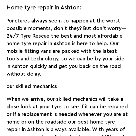
Home tyre repair in Ashton:
Punctures always seem to happen at the worst
possible moments, don’t they? But don’t worry—
24/7 Tyre Rescue the best and
most affordable
home tyre repair in Ashton
is here to help. Our
mobile fitting vans are packed with the latest
tools and technology, so we can be by your side
in Ashton quickly and get you back on the road
without delay.
our skilled mechanics
When we arrive, our skilled mechanics will take a
close look at your tyre to see if it can be repaired
or if a replacement is needed whenever you are at
home or on the roadside our best
home tyre
repair in Ashton
is always available. With years of