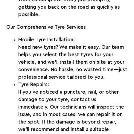
getting you back on the road as quickly as
possible.
Our Comprehensive Tyre Services
Mobile Tyre Installation:
Need new tyres? We make it easy. Our team
helps you select the best tyres for your
vehicle, and we’ll install them on-site at your
convenience. No hassle, no wasted time—just
professional service tailored to you.
Tyre Repairs:
If you’ve noticed a puncture, nail, or other
damage to your tyre, contact us
immediately. Our technicians will inspect the
issue, and in most cases, we can repair it on
the spot. If the damage is beyond repair,
we’ll recommend and install a suitable