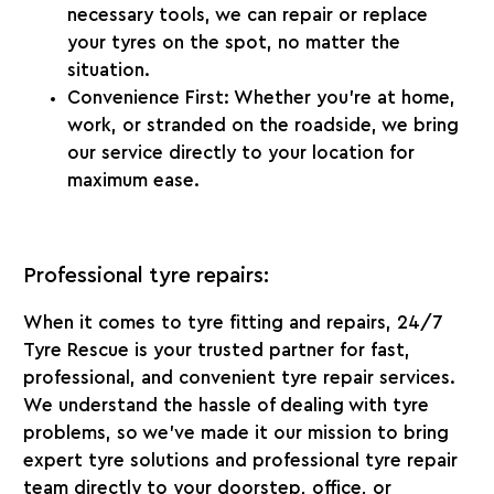
necessary tools, we can repair or replace
your tyres on the spot, no matter the
situation.
Convenience First:
Whether you’re at home,
work, or stranded on the roadside, we bring
our service directly to your location for
maximum ease.
Professional tyre repairs:
When it comes to tyre fitting and repairs,
24/7
Tyre Rescue
is your trusted partner for fast,
professional, and convenient tyre repair services.
We understand the hassle of dealing with tyre
problems, so we’ve made it our mission to bring
expert tyre solutions and professional tyre repair
team directly to your doorstep, office, or