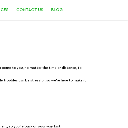
ICES
CONTACT US
BLOG
 to come to you, no matter the time or distance, to
e troubles can be stressful, so we’re here to make it
ment, so you’re back on your way fast.