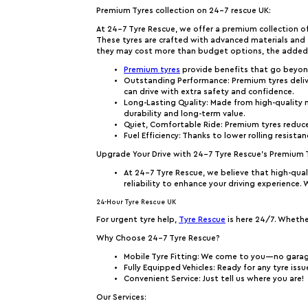
Premium Tyres collection on 24-7 rescue UK:
At 24-7 Tyre Rescue, we offer a premium collection of
These tyres are crafted with advanced materials and te
they may cost more than budget options, the added s
Premium tyres
provide benefits that go beyon
Outstanding Performance
: Premium tyres deli
can drive with extra safety and confidence.
Long-Lasting Quality
: Made from high-quality m
durability and long-term value.
Quiet, Comfortable Ride
: Premium tyres reduc
Fuel Efficiency
: Thanks to lower rolling resista
Upgrade Your Drive with 24-7 Tyre Rescue’s Premium 
At 24-7 Tyre Rescue, we believe that high-qual
reliability to enhance your driving experience.
24-Hour Tyre Rescue UK
For urgent tyre help,
Tyre Rescue
is here 24/7. Whether
Why Choose 24-7 Tyre Rescue?
Mobile Tyre Fitting
: We come to you—no gara
Fully Equipped Vehicles
: Ready for any tyre iss
Convenient Service
: Just tell us where you are!
Our Services: