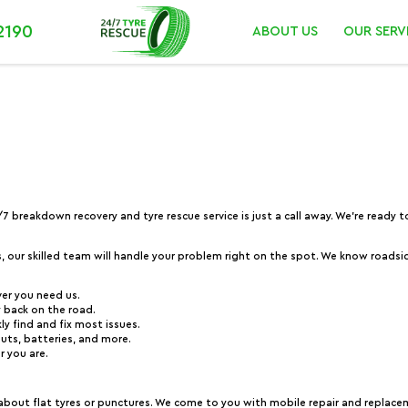
2190
ABOUT US
OUR SERV
4/7 breakdown recovery and tyre rescue service is just a call away. We’re ready
s, our skilled team will handle your problem right on the spot. We know roadsid
ver you need us.
ly back on the road.
ly find and fix most issues.
outs, batteries, and more.
r you are.
 about flat tyres or punctures. We come to you with mobile repair and replace