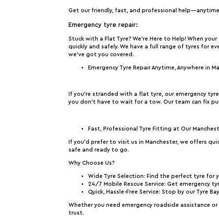
Get our friendly, fast, and professional help—anytim
Emergency tyre repair:
Stuck with a Flat Tyre? We’re Here to Help!
When your t
quickly and safely. We have a full range of tyres for e
we’ve got you covered.
Emergency Tyre Repair Anytime, Anywhere in M
If you’re stranded with a flat tyre, our emergency tyr
you don’t have to wait for a tow. Our team can fix pu
Fast, Professional Tyre Fitting at Our Manches
If you’d prefer to visit us in Manchester, we offers qu
safe and ready to go.
Why Choose Us?
Wide Tyre Selection
: Find the perfect tyre for 
24/7 Mobile Rescue Service
: Get emergency tyr
Quick, Hassle-Free Service
: Stop by our Tyre Ba
Whether you need emergency roadside assistance or a 
trust.