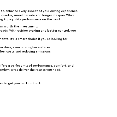
 to enhance every aspect of your driving experience.
a quieter, smoother ride and longer lifespan. While
ng top-quality performance on the road.
em worth the investment:
g roads. With quicker braking and better control, you
ents. It’s a smart choice if you’re looking for
r drive, even on rougher surfaces.
 fuel costs and reducing emissions.
offers a perfect mix of performance, comfort, and
remium tyres deliver the results you need.
es to get you back on track.