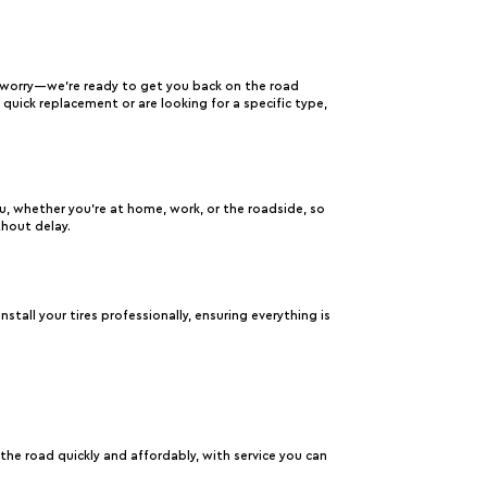
 worry—we’re ready to get you back on the road
a quick replacement or are looking for a specific type,
ou, whether you’re at home, work, or the roadside, so
thout delay.
nstall your tires professionally, ensuring everything is
e road quickly and affordably, with service you can