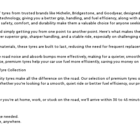
 tyres from trusted brands like Michelin, Bridgestone, and Goodyear, designed
chnology, giving you a better grip, handling, and fuel efficiency, along with 
afety, comfort, and durability make them a valuable choice for anyone seeki
d simply getting you from one point to another point. Here’s what makes th
ver superior grip, sharper handling, and a stable ride, especially on challengin
aterials, these tyres are built to last, reducing the need for frequent replacem
e road noise and absorb bumps more effectively, making for a quieter, smoothe
nce, premium tyres help your car use fuel more efficiently, saving you money on
Tyre Collection
ity tyres make all the difference on the road. Our selection of premium tyres 
 Whether you’re looking for a smooth, quiet ride or better fuel efficiency, our p
 you’re at home, work, or stuck on the road, we’ll arrive within 30 to 45 minut
ge needed.
ue, anywhere.