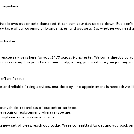
e, anywhere.
yre blows out or gets damaged, it can turn your day upside down. But don’t
very type of car, covering all brands, sizes, and budgets. So, whether you need 
anchester
e rescue service is here for you, 24/7 across Manchester. We come directly to y
nctures or replace your tyre immediately, letting you continue your journey wi
ter Tyre Rescue
ick and reliable fitting services. Just drop by—no appointment is needed! We’ll i
your vehicle, regardless of budget or car type.
e repair or replacement wherever you are.
y anytime, or let us come to you.
new set of tyres, reach out today. We’re committed to getting you back on th