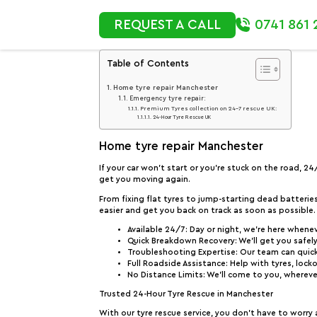
0741 861 
REQUEST A CALL
Table of Contents
Home tyre repair Manchester
Emergency tyre repair:
Premium Tyres collection on 24-7 rescue UK:
24-Hour Tyre Rescue UK
Home tyre repair Manchester
If your car won’t start or you’re stuck on the road, 2
get you moving again.
From fixing flat tyres to jump-starting dead batterie
easier and get you back on track as soon as possible.
Available 24/7
: Day or night, we’re here whene
Quick Breakdown Recovery
: We’ll get you safe
Troubleshooting Expertise
: Our team can quick
Full Roadside Assistance
: Help with tyres, lock
No Distance Limits
: We’ll come to you, whereve
Trusted 24-Hour Tyre Rescue in Manchester
With our tyre rescue service, you don’t have to worry